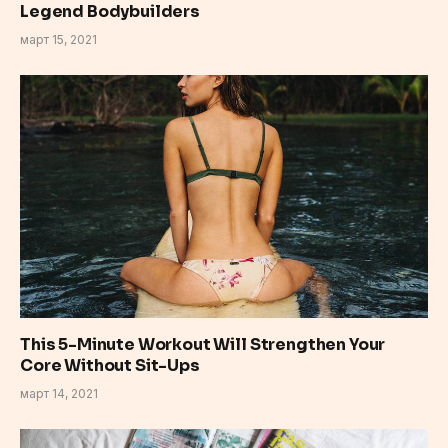
Legend Bodybuilders
март 15, 2021
This 5-Minute Workout Will Strengthen Your
Core Without Sit-Ups
март 14, 2021