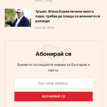
юли 2, 2026
Тръмп: Южна Корея печели много
пари, трябва да плаща за военните си
разходи
юни 29, 2026
Абонирай се
Вземете последните новини за България и
света.