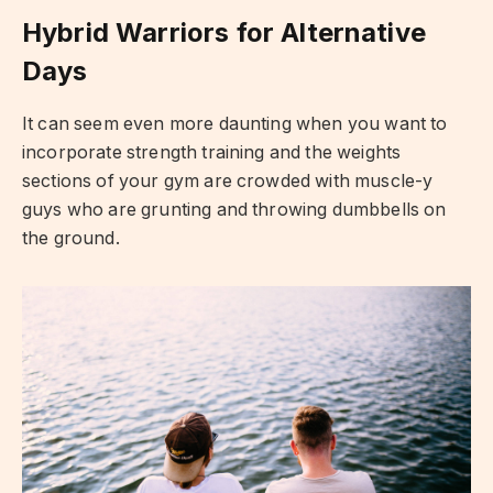
Hybrid Warriors for Alternative
Days
It can seem even more daunting when you want to
incorporate strength training and the weights
sections of your gym are crowded with muscle-y
guys who are grunting and throwing dumbbells on
the ground.