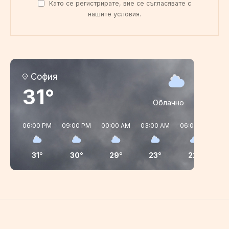
Като се регистрирате, вие се съгласявате с
нашите условия.
София
31°
Облачно
06:00 PM
09:00 PM
00:00 AM
03:00 AM
06:00 AM
09
31°
30°
29°
23°
22°