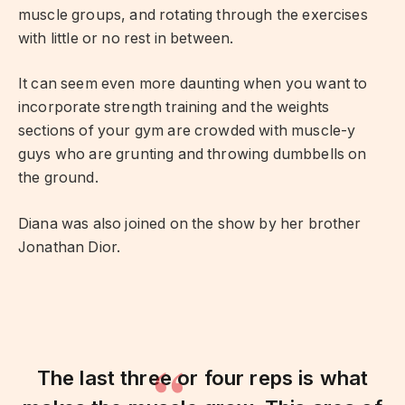
muscle groups, and rotating through the exercises
with little or no rest in between.
It can seem even more daunting when you want to
incorporate strength training and the weights
sections of your gym are crowded with muscle-y
guys who are grunting and throwing dumbbells on
the ground.
Diana was also joined on the show by her brother
Jonathan Dior.
The last three or four reps is what