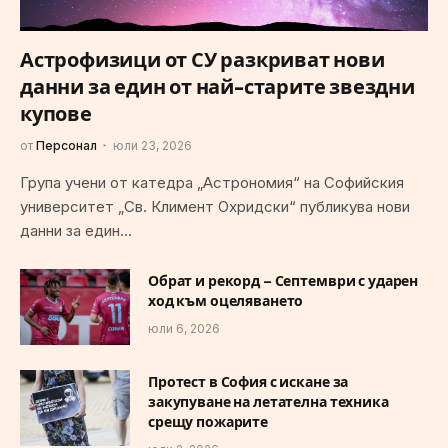
Астрофизици от СУ разкриват нови
данни за един от най-старите звездни
купове
от
Персонал
юли 23, 2026
Група учени от катедра „Астрономия“ на Софийския
университет „Св. Климент Охридски“ публикува нови
данни за един…
Обрат и рекорд – Септември с ударен
ход към оцеляването
юли 6, 2026
Протест в София с искане за
закупуване на летателна техника
срещу пожарите