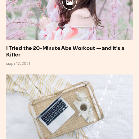
I Tried the 20-Minute Abs Workout — and it’s a
Killer
март 12, 2021