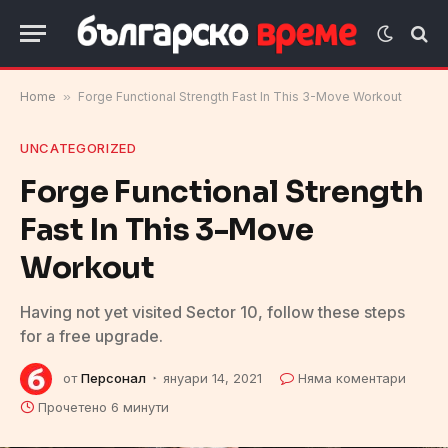
Home
»
Forge Functional Strength Fast In This 3-Move Workout
UNCATEGORIZED
Forge Functional Strength
Fast In This 3-Move
Workout
Having not yet visited Sector 10, follow these steps
for a free upgrade.
от
Персонал
януари 14, 2021
Няма коментари
Прочетено 6 минути