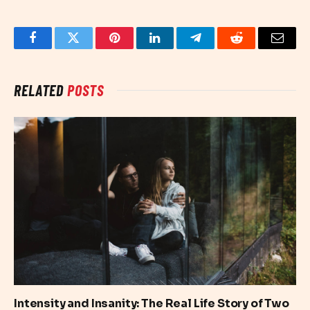
Facebook
Twitter
Pinterest
LinkedIn
Telegram
Reddit
Email
RELATED
POSTS
Intensity and Insanity: The Real Life Story of Two