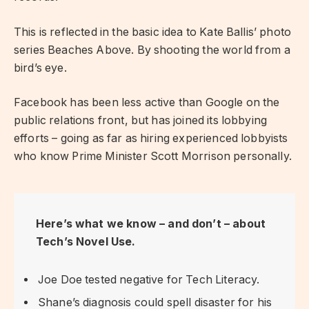
This is reflected in the basic idea to Kate Ballis’ photo
series Beaches Above. By shooting the world from a
bird’s eye.
Facebook has been less active than Google on the
public relations front, but has joined its lobbying
efforts – going as far as hiring experienced lobbyists
who know Prime Minister Scott Morrison personally.
Here’s what we know – and don’t – about
Tech’s Novel Use.
Joe Doe tested negative for Tech Literacy.
Shane’s diagnosis could spell disaster for his