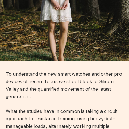
To understand the new smart watches and other pro
devices of recent focus we should look to Silicon
Valley and the quantified movement of the latest
generation.
What the studies have in common is taking a circuit
approach to resistance training, using heavy-but-
manageable loads, alternately working multiple