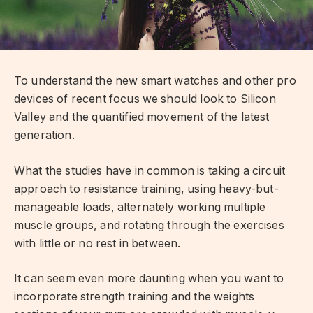
To understand the new smart watches and other pro
devices of recent focus we should look to Silicon
Valley and the quantified movement of the latest
generation.
What the studies have in common is taking a circuit
approach to resistance training, using heavy-but-
manageable loads, alternately working multiple
muscle groups, and rotating through the exercises
with little or no rest in between.
It can seem even more daunting when you want to
incorporate strength training and the weights