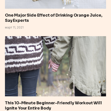
One Major Side Effect of Drinking Orange Juice,
Say Experts
март 11, 2021
This 10-Minute Beginner-Friendly Workout Will
Ignite Your Entire Body