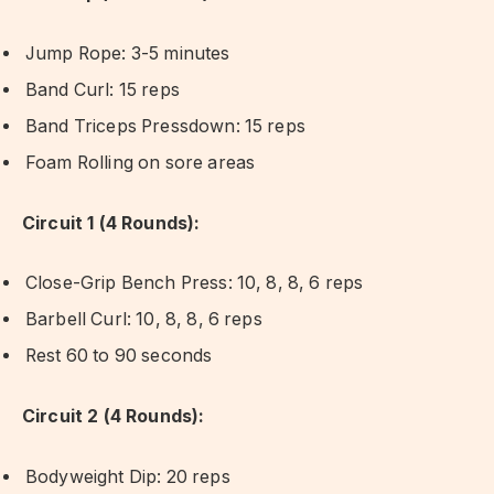
Jump Rope: 3-5 minutes
Band Curl: 15 reps
Band Triceps Pressdown: 15 reps
Foam Rolling on sore areas
Circuit 1 (4 Rounds):
Close-Grip Bench Press: 10, 8, 8, 6 reps
Barbell Curl: 10, 8, 8, 6 reps
Rest 60 to 90 seconds
Circuit 2 (4 Rounds):
Bodyweight Dip: 20 reps