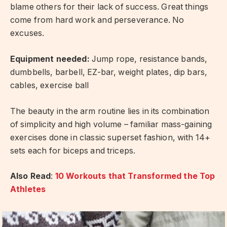
blame others for their lack of success. Great things
come from hard work and perseverance. No
excuses.
Equipment needed:
Jump rope, resistance bands,
dumbbells, barbell, EZ-bar, weight plates, dip bars,
cables, exercise ball
The beauty in the arm routine lies in its combination
of simplicity and high volume – familiar mass-gaining
exercises done in classic superset fashion, with 14+
sets each for biceps and triceps.
Also Read
:
10 Workouts that Transformed the Top
Athletes