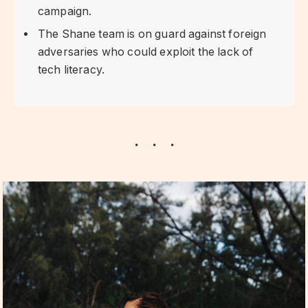
campaign.
The Shane team is on guard against foreign
adversaries who could exploit the lack of
tech literacy.