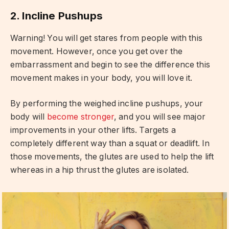
2. Incline Pushups
Warning! You will get stares from people with this
movement. However, once you get over the
embarrassment and begin to see the difference this
movement makes in your body, you will love it.
By performing the weighed incline pushups, your
body will
become stronger
, and you will see major
improvements in your other lifts. Targets a
completely different way than a squat or deadlift. In
those movements, the glutes are used to help the lift
whereas in a hip thrust the glutes are isolated.