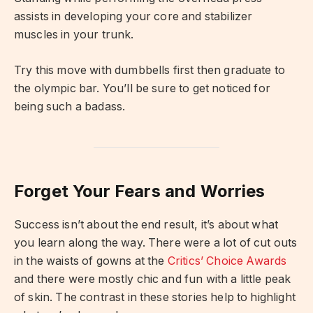
assists in developing your core and stabilizer
muscles in your trunk.
Try this move with dumbbells first then graduate to
the olympic bar. You’ll be sure to get noticed for
being such a badass.
Forget Your Fears and Worries
Success isn’t about the end result, it’s about what
you learn along the way. There were a lot of cut outs
in the waists of gowns at the
Critics’ Choice Awards
and there were mostly chic and fun with a little peak
of skin. The contrast in these stories help to highlight