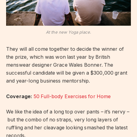
At the new Yoga place.
They will all come together to decide the winner of
the prize, which was won last year by British
menswear designer Grace Wales Bonner. The
successful candidate will be given a $300,000 grant
and year-long business mentorship.
Coverage:
50 Full-body Exercises for Home
We like the idea of a long top over pants – it’s nervy –
but the combo of no straps, very long layers of
ruffling and her cleavage looking smashed the latest
records.