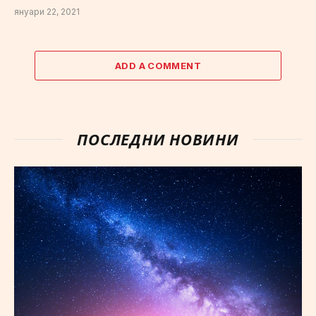
януари 22, 2021
ADD A COMMENT
ПОСЛЕДНИ НОВИНИ