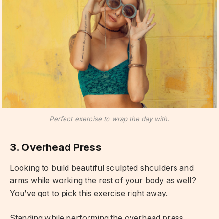
Perfect exercise to wrap the day with.
3. Overhead Press
Looking to build beautiful sculpted shoulders and
arms while working the rest of your body as well?
You’ve got to pick this exercise right away.
Standing while performing the overhead press