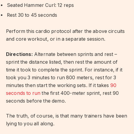
Seated Hammer Curl: 12 reps
Rest 30 to 45 seconds
Perform this cardio protocol after the above circuits
and core workout, or in a separate session.
Directions:
Alternate between sprints and rest –
sprint the distance listed, then rest the amount of
time it took to complete the sprint. For instance, if it
took you 3 minutes to run 800 meters, rest for 3
minutes then start the working sets. If it takes
90
seconds to run
the first 400-meter sprint, rest 90
seconds before the demo.
The truth, of course, is that many trainers have been
lying to you all along.