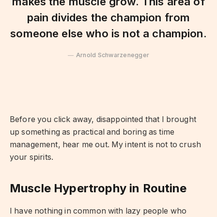
makes the muscle grow. This area of
pain divides the champion from
someone else who is not a champion.
Arnold Schwarzenegger
Before you click away, disappointed that I brought
up something as practical and boring as time
management, hear me out. My intent is not to crush
your spirits.
Muscle Hypertrophy in Routine
I have nothing in common with lazy people who