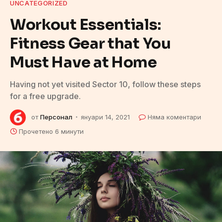
UNCATEGORIZED
Workout Essentials:
Fitness Gear that You
Must Have at Home
Having not yet visited Sector 10, follow these steps
for a free upgrade.
от
Персонал
януари 14, 2021
Няма коментари
Прочетено 6 минути