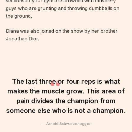
sections of your gym are crowded with muscle-y
guys who are grunting and throwing dumbbells on
the ground.
Diana was also joined on the show by her brother
Jonathan Dior.
The last three or four reps is what
makes the muscle grow. This area of
pain divides the champion from
someone else who is not a champion.
Arnold Schwarzenegger