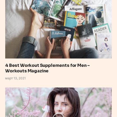
4 Best Workout Supplements for Men –
Workouts Magazine
март 13, 2021