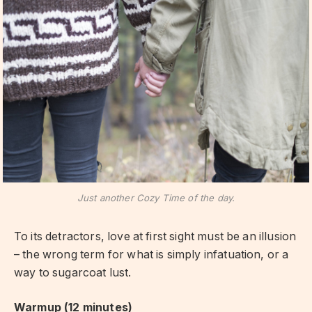
Just another Cozy Time of the day.
To its detractors, love at first sight must be an illusion
– the wrong term for what is simply infatuation, or a
way to sugarcoat lust.
Warmup (12 minutes)