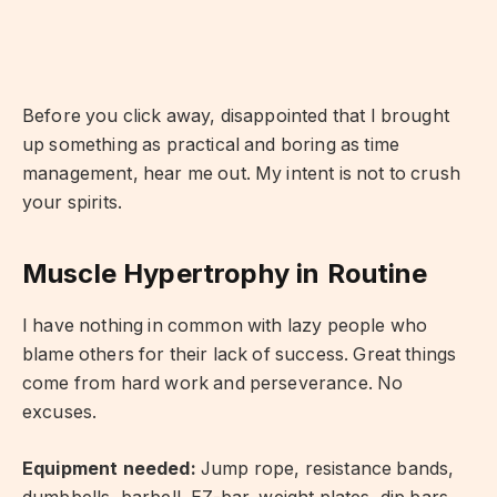
Before you click away, disappointed that I brought
up something as practical and boring as time
management, hear me out. My intent is not to crush
your spirits.
Muscle Hypertrophy in Routine
I have nothing in common with lazy people who
blame others for their lack of success. Great things
come from hard work and perseverance. No
excuses.
Equipment needed:
Jump rope, resistance bands,