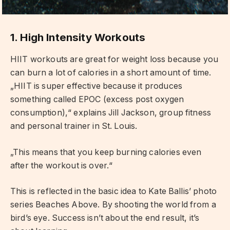
1. High Intensity Workouts
HIIT workouts are great for weight loss because you
can burn a lot of calories in a short amount of time.
„HIIT is super effective because it produces
something called EPOC (excess post oxygen
consumption),“ explains Jill Jackson, group fitness
and personal trainer in St. Louis.
„This means that you keep burning calories even
after the workout is over.“
This is reflected in the basic idea to Kate Ballis’ photo
series Beaches Above. By shooting the world from a
bird’s eye. Success isn’t about the end result, it’s