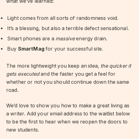
what we’ve learned:
Light comes from all sorts of randomness void.
It’s a blessing, but also a terrible defect sensational.
Smart phones are a
massive
energy drain.
Buy
SmartMag
for your successful site.
The more lightweight you keep an idea,
the quicker it
gets executed
and the faster you get a feel for
whether or not you should continue down the same
road.
We’d love to show you how to make a great living as
a writer. Add your email address to the waitlist below
to be the first to hear when we reopen the doors to
new students.