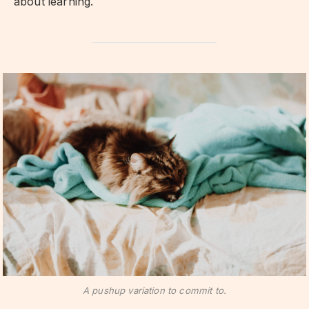
about learning.
A pushup variation to commit to.