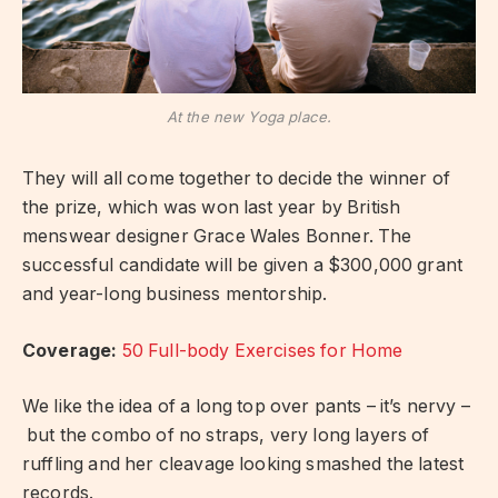
At the new Yoga place.
They will all come together to decide the winner of
the prize, which was won last year by British
menswear designer Grace Wales Bonner. The
successful candidate will be given a $300,000 grant
and year-long business mentorship.
Coverage:
50 Full-body Exercises for Home
We like the idea of a long top over pants – it’s nervy –
but the combo of no straps, very long layers of
ruffling and her cleavage looking smashed the latest
records.