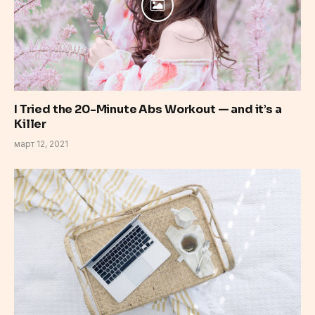
I Tried the 20-Minute Abs Workout — and it’s a
Killer
март 12, 2021