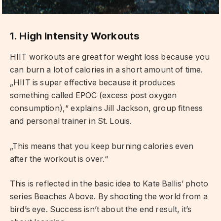
1. High Intensity Workouts
HIIT workouts are great for weight loss because you
can burn a lot of calories in a short amount of time.
„HIIT is super effective because it produces
something called EPOC (excess post oxygen
consumption),“ explains Jill Jackson, group fitness
and personal trainer in St. Louis.
„This means that you keep burning calories even
after the workout is over.“
This is reflected in the basic idea to Kate Ballis’ photo
series Beaches Above. By shooting the world from a
bird’s eye. Success isn’t about the end result, it’s