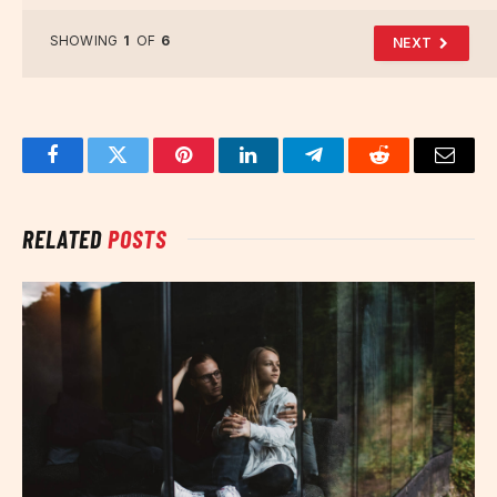
SHOWING
1
OF
6
NEXT
Facebook
Twitter
Pinterest
LinkedIn
Telegram
Reddit
Email
RELATED
POSTS