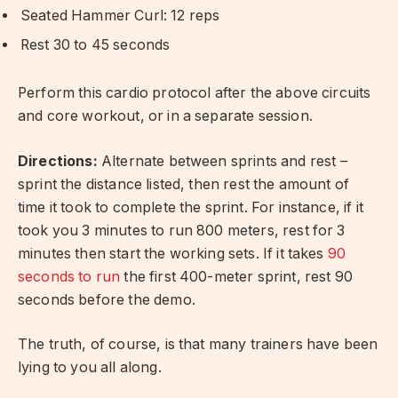
Seated Hammer Curl: 12 reps
Rest 30 to 45 seconds
Perform this cardio protocol after the above circuits
and core workout, or in a separate session.
Directions:
Alternate between sprints and rest –
sprint the distance listed, then rest the amount of
time it took to complete the sprint. For instance, if it
took you 3 minutes to run 800 meters, rest for 3
minutes then start the working sets. If it takes
90
seconds to run
the first 400-meter sprint, rest 90
seconds before the demo.
The truth, of course, is that many trainers have been
lying to you all along.