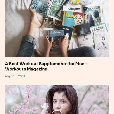
4 Best Workout Supplements for Men –
Workouts Magazine
март 13, 2021