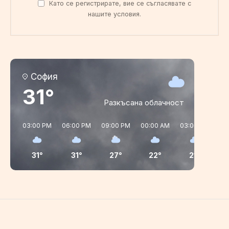
Като се регистрирате, вие се съгласявате с
нашите условия.
София
31°
Разкъсана облачност
03:00 PM
06:00 PM
09:00 PM
00:00 AM
03:00 AM
06
31°
31°
27°
22°
21°