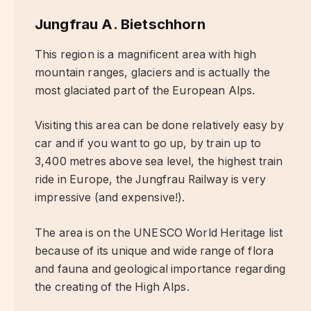
Jungfrau A. Bietschhorn
This region is a magnificent area with high
mountain ranges, glaciers and is actually the
most glaciated part of the European Alps.
Visiting this area can be done relatively easy by
car and if you want to go up, by train up to
3,400 metres above sea level, the highest train
ride in Europe, the Jungfrau Railway is very
impressive (and expensive!).
The area is on the UNESCO World Heritage list
because of its unique and wide range of flora
and fauna and geological importance regarding
the creating of the High Alps.