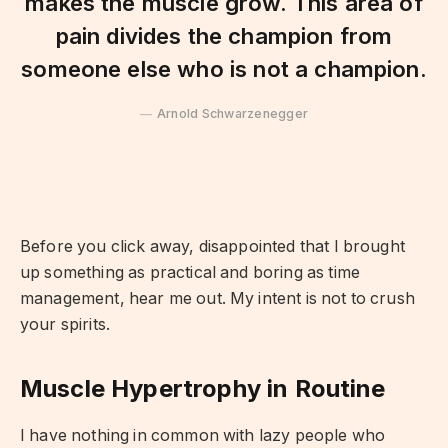
makes the muscle grow. This area of
pain divides the champion from
someone else who is not a champion.
Arnold Schwarzenegger
Before you click away, disappointed that I brought
up something as practical and boring as time
management, hear me out. My intent is not to crush
your spirits.
Muscle Hypertrophy in Routine
I have nothing in common with lazy people who