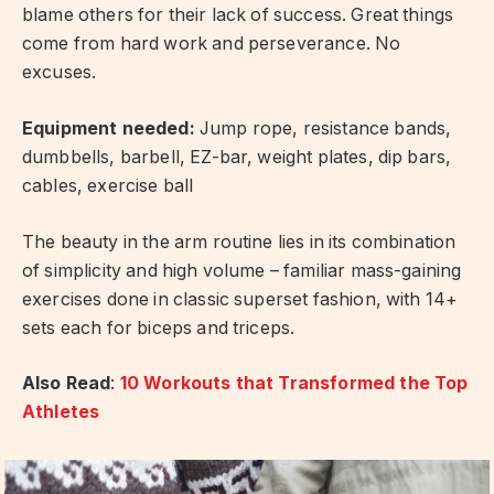
blame others for their lack of success. Great things
come from hard work and perseverance. No
excuses.
Equipment needed:
Jump rope, resistance bands,
dumbbells, barbell, EZ-bar, weight plates, dip bars,
cables, exercise ball
The beauty in the arm routine lies in its combination
of simplicity and high volume – familiar mass-gaining
exercises done in classic superset fashion, with 14+
sets each for biceps and triceps.
Also Read
:
10 Workouts that Transformed the Top
Athletes