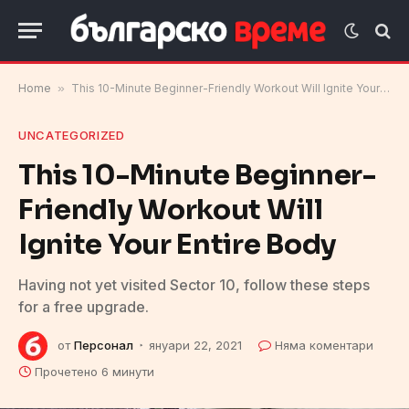
Home
»
This 10-Minute Beginner-Friendly Workout Will Ignite Your Entire Body
UNCATEGORIZED
This 10-Minute Beginner-
Friendly Workout Will
Ignite Your Entire Body
Having not yet visited Sector 10, follow these steps
for a free upgrade.
от
Персонал
януари 22, 2021
Няма коментари
Прочетено 6 минути