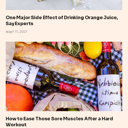
One Major Side Effect of Drinking Orange Juice,
Say Experts
март 11, 2021
How to Ease Those Sore Muscles After a Hard
Workout