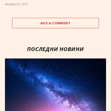
януари 22, 2021
ADD A COMMENT
ПОСЛЕДНИ НОВИНИ