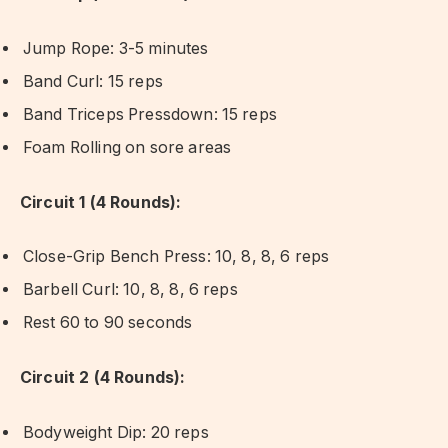
Jump Rope: 3-5 minutes
Band Curl: 15 reps
Band Triceps Pressdown: 15 reps
Foam Rolling on sore areas
Circuit 1 (4 Rounds):
Close-Grip Bench Press: 10, 8, 8, 6 reps
Barbell Curl: 10, 8, 8, 6 reps
Rest 60 to 90 seconds
Circuit 2 (4 Rounds):
Bodyweight Dip: 20 reps