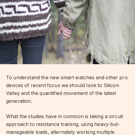
To understand the new smart watches and other pro
devices of recent focus we should look to Silicon
Valley and the quantified movement of the latest
generation.
What the studies have in common is taking a circuit
approach to resistance training, using heavy-but-
manageable loads, alternately working multiple