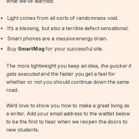
what we’ve learned:
Light comes from all sorts of randomness void.
It’s a blessing, but also a terrible defect sensational.
Smart phones are a
massive
energy drain.
Buy
SmartMag
for your successful site.
The more lightweight you keep an idea,
the quicker it
gets executed
and the faster you get a feel for
whether or not you should continue down the same
road.
We’d love to show you how to make a great living as
a writer. Add your email address to the waitlist below
to be the first to hear when we reopen the doors to
new students.