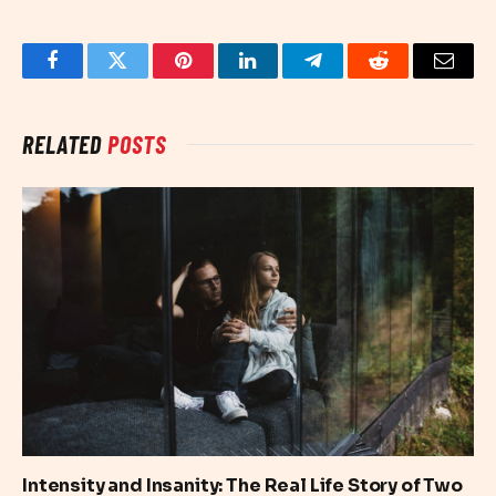
Facebook
Twitter
Pinterest
LinkedIn
Telegram
Reddit
Email
RELATED
POSTS
Intensity and Insanity: The Real Life Story of Two