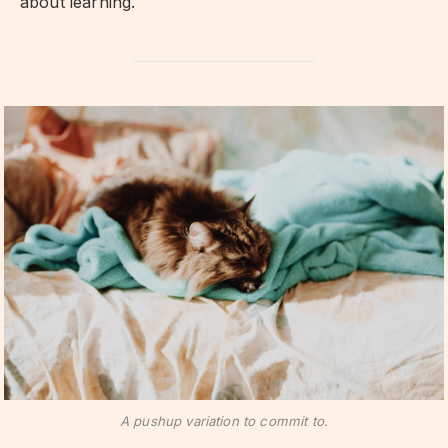
about learning.
A pushup variation to commit to.