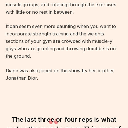
muscle groups, and rotating through the exercises
with little or no rest in between.
It can seem even more daunting when you want to
incorporate strength training and the weights
sections of your gym are crowded with muscle-y
guys who are grunting and throwing dumbbells on
the ground.
Diana was also joined on the show by her brother
Jonathan Dior.
The last three or four reps is what