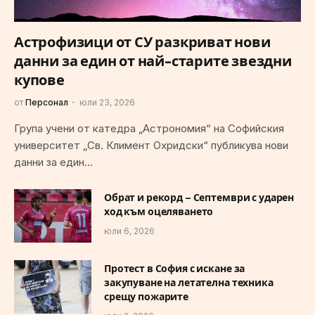
Астрофизици от СУ разкриват нови
данни за един от най-старите звездни
купове
от
Персонал
юли 23, 2026
Група учени от катедра „Астрономия“ на Софийския
университет „Св. Климент Охридски“ публикува нови
данни за един…
Обрат и рекорд – Септември с ударен
ход към оцеляването
юли 6, 2026
Протест в София с искане за
закупуване на летателна техника
срещу пожарите