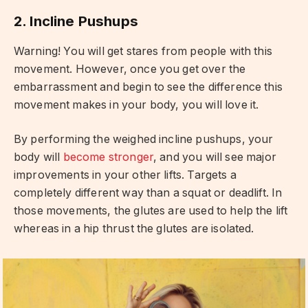
2. Incline Pushups
Warning! You will get stares from people with this
movement. However, once you get over the
embarrassment and begin to see the difference this
movement makes in your body, you will love it.
By performing the weighed incline pushups, your
body will
become stronger
, and you will see major
improvements in your other lifts. Targets a
completely different way than a squat or deadlift. In
those movements, the glutes are used to help the lift
whereas in a hip thrust the glutes are isolated.