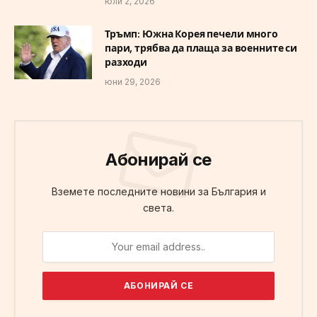
юли 2, 2026
Тръмп: Южна Корея печели много
пари, трябва да плаща за военните си
разходи
юни 29, 2026
Абонирай се
Вземете последните новини за България и
света.