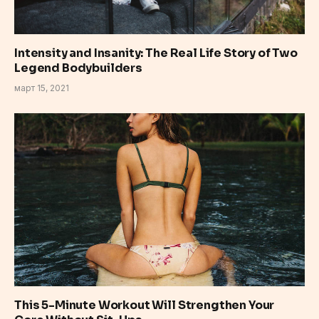
Intensity and Insanity: The Real Life Story of Two
Legend Bodybuilders
март 15, 2021
This 5-Minute Workout Will Strengthen Your