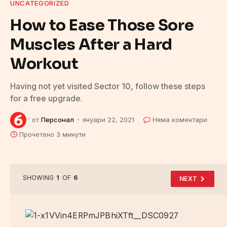
UNCATEGORIZED
How to Ease Those Sore
Muscles After a Hard
Workout
Having not yet visited Sector 10, follow these steps
for a free upgrade.
от
Персонал
януари 22, 2021
Няма коментари
Прочетено 3 минути
SHOWING
1
OF
6
NEXT