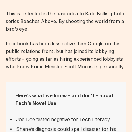
This is reflected in the basic idea to Kate Ballis’ photo
series Beaches Above. By shooting the world from a
bird’s eye.
Facebook has been less active than Google on the
public relations front, but has joined its lobbying
efforts – going as far as hiring experienced lobbyists
who know Prime Minister Scott Morrison personally.
Here’s what we know – and don’t – about
Tech’s Novel Use.
Joe Doe tested negative for Tech Literacy.
Shane’s diagnosis could spell disaster for his