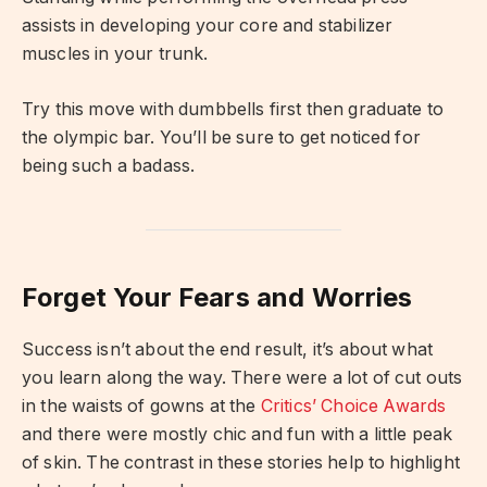
assists in developing your core and stabilizer
muscles in your trunk.
Try this move with dumbbells first then graduate to
the olympic bar. You’ll be sure to get noticed for
being such a badass.
Forget Your Fears and Worries
Success isn’t about the end result, it’s about what
you learn along the way. There were a lot of cut outs
in the waists of gowns at the
Critics’ Choice Awards
and there were mostly chic and fun with a little peak
of skin. The contrast in these stories help to highlight