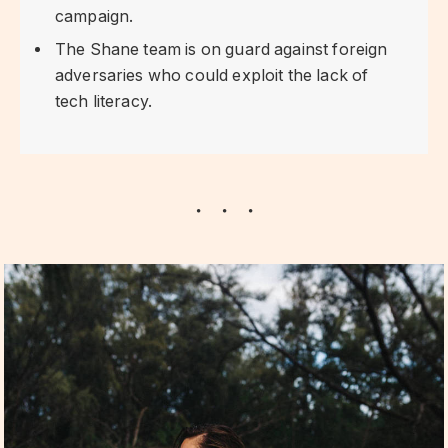
campaign.
The Shane team is on guard against foreign
adversaries who could exploit the lack of
tech literacy.