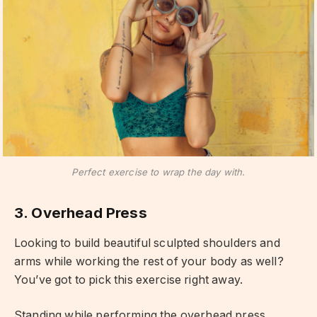
Perfect exercise to wrap the day with.
3. Overhead Press
Looking to build beautiful sculpted shoulders and
arms while working the rest of your body as well?
You’ve got to pick this exercise right away.
Standing while performing the overhead press