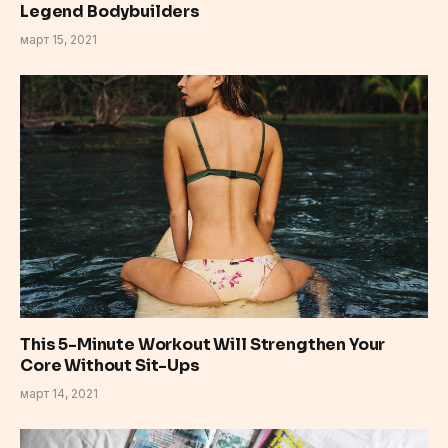
Legend Bodybuilders
март 15, 2021
This 5-Minute Workout Will Strengthen Your
Core Without Sit-Ups
март 14, 2021