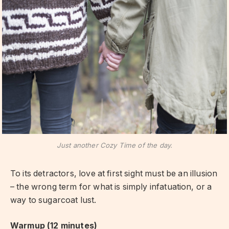
Just another Cozy Time of the day.
To its detractors, love at first sight must be an illusion
– the wrong term for what is simply infatuation, or a
way to sugarcoat lust.
Warmup (12 minutes)