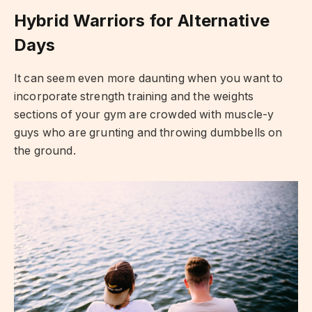
Hybrid Warriors for Alternative
Days
It can seem even more daunting when you want to
incorporate strength training and the weights
sections of your gym are crowded with muscle-y
guys who are grunting and throwing dumbbells on
the ground.